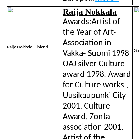
Raija Nokkala
Awards:Artist of
the Year of Art-
Association in
Raija Nokkala, Finland
Gu
Vakka- Suomi 1998
OAJ silver Culture-
award 1998. Award
for Culture works ,
Uusikaupunki City
2001. Culture
Award, Zonta
association 2001.
Artist of the