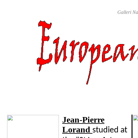
Galleri Na
Jean-Pierre
Lorand
studied at