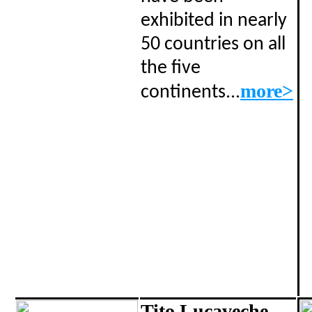
exhibited in nearly
50 countries on all
the five
..
more>
continents.
Tito Lucaveche