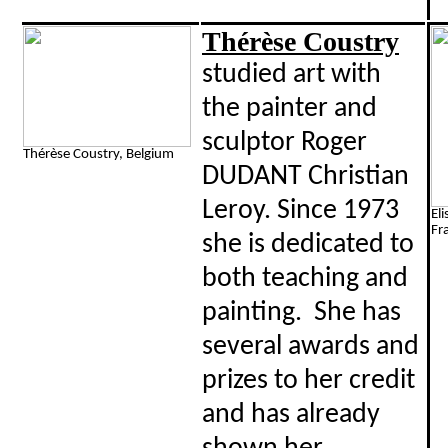
Thérèse Coustry
studied art with
the painter and
sculptor Roger
Thérèse Coustry, Belgium
DUDANT Christian
Leroy. Since 1973
El
Fr
she is dedicated to
both teaching and
painting. She has
several awards and
prizes to her credit
and has already