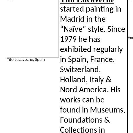
started painting in
Madrid in the
“Naïve” style. Since
1979 he has
Ama
exhibited regularly
in Spain, France,
Tito Lucaveche, Spain
Switzerland,
Holland, Italy &
Nord America. His
works can be
found in Museums,
Foundations &
Collections in