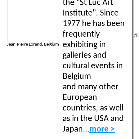
the "St Luc Art
Institute". Since
1977 he has been
frequently
Ch
exhibiting in
Jean-Pierre Lorand, Belgium
galleries and
cultural events in
Belgium
and many other
European
countries, as well
as in the USA and
Japan...
more >