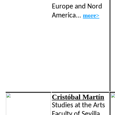
Europe and Nord
America...
more>
Cristóbal Martín
Studies at the Arts
Faculty of Sevilla