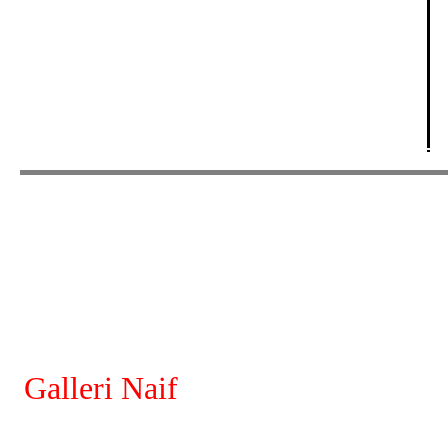
Galleri Naif