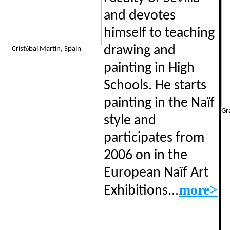
and devotes
himself to teaching
drawing and
Crist
bal Martin, Spain
ó
painting in High
Schools. He starts
painting in the Naïf
Gr
style and
participates from
2006 on in the
European Naïf Art
..
more>
Exhibitions.