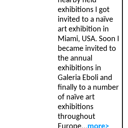
nearby held
exhibitions I got
invited to a naïve
art exhibition in
Miami, USA. Soon I
became invited to
the annual
exhibitions in
Galeria Eboli and
finally to a number
of naïve art
exhibitions
throughout
Europe...
more>