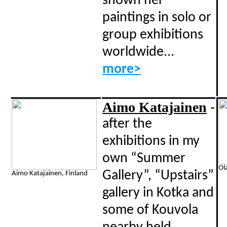
shown her
paintings in solo or
group exhibitions
worldwide...
more>
Aimo Katajainen
-
a
fter the
exhibitions in my
own “Summer
Ol
Gallery”, “Upstairs”
Aimo Katajainen, Finland
gallery in Kotka and
some of Kouvola