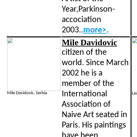
Year,Parkinson-
accociation
2003..
more>
.
Mile Davidovic
citizen of the
world.
Since March
2002 he is a
member of the
International
Mile Davidovic, Serbia
La
Association of
Naive Art seated in
Paris. His paintings
have been