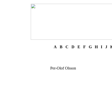
A
B
C
D
E
F
G
H
I
J
Per-Olof Olsson